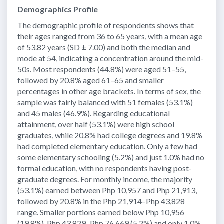
Demographics Profile
The demographic profile of respondents shows that
their ages ranged from 36 to 65 years, with a mean age
of 53.82 years (SD ± 7.00) and both the median and
mode at 54, indicating a concentration around the mid-
50s. Most respondents (44.8%) were aged 51–55,
followed by 20.8% aged 61–65 and smaller
percentages in other age brackets. In terms of sex, the
sample was fairly balanced with 51 females (53.1%)
and 45 males (46.9%). Regarding educational
attainment, over half (53.1%) were high school
graduates, while 20.8% had college degrees and 19.8%
had completed elementary education. Only a few had
some elementary schooling (5.2%) and just 1.0% had no
formal education, with no respondents having post-
graduate degrees. For monthly income, the majority
(53.1%) earned between Php 10,957 and Php 21,913,
followed by 20.8% in the Php 21,914–Php 43,828
range. Smaller portions earned below Php 10,956
(19.8%), Php 43,829–Php 76,669 (5.2%) and only 1.0%