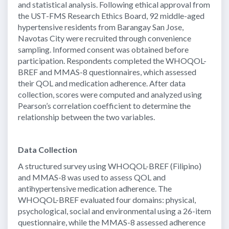
and statistical analysis. Following ethical approval from
the UST-FMS Research Ethics Board, 92 middle-aged
hypertensive residents from Barangay San Jose,
Navotas City were recruited through convenience
sampling. Informed consent was obtained before
participation. Respondents completed the WHOQOL-
BREF and MMAS-8 questionnaires, which assessed
their QOL and medication adherence. After data
collection, scores were computed and analyzed using
Pearson’s correlation coefficient to determine the
relationship between the two variables.
Data Collection
A structured survey using WHOQOL-BREF (Filipino)
and MMAS-8 was used to assess QOL and
antihypertensive medication adherence. The
WHOQOL-BREF evaluated four domains: physical,
psychological, social and environmental using a 26-item
questionnaire, while the MMAS-8 assessed adherence