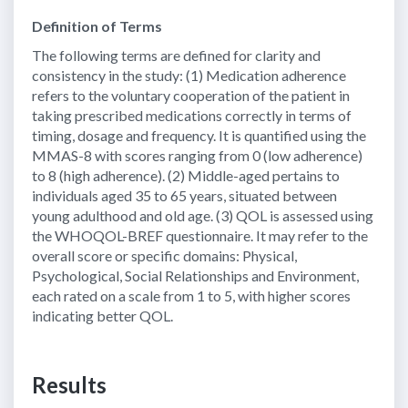
Definition of Terms
The following terms are defined for clarity and
consistency in the study: (1) Medication adherence
refers to the voluntary cooperation of the patient in
taking prescribed medications correctly in terms of
timing, dosage and frequency. It is quantified using the
MMAS-8 with scores ranging from 0 (low adherence)
to 8 (high adherence). (2) Middle-aged pertains to
individuals aged 35 to 65 years, situated between
young adulthood and old age. (3) QOL is assessed using
the WHOQOL-BREF questionnaire. It may refer to the
overall score or specific domains: Physical,
Psychological, Social Relationships and Environment,
each rated on a scale from 1 to 5, with higher scores
indicating better QOL.
Results