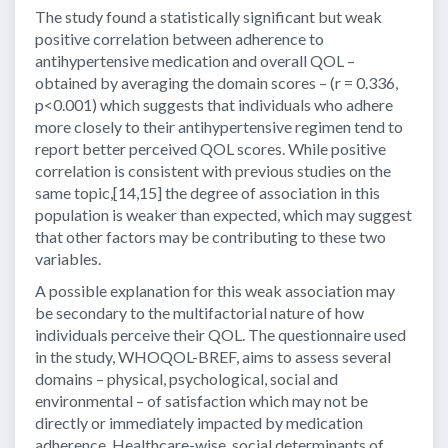
The study found a statistically significant but weak
positive correlation between adherence to
antihypertensive medication and overall QOL –
obtained by averaging the domain scores – (r = 0.336,
p<0.001) which suggests that individuals who adhere
more closely to their antihypertensive regimen tend to
report better perceived QOL scores. While positive
correlation is consistent with previous studies on the
same topic,[14,15] the degree of association in this
population is weaker than expected, which may suggest
that other factors may be contributing to these two
variables.
A possible explanation for this weak association may
be secondary to the multifactorial nature of how
individuals perceive their QOL. The questionnaire used
in the study, WHOQOL-BREF, aims to assess several
domains – physical, psychological, social and
environmental – of satisfaction which may not be
directly or immediately impacted by medication
adherence. Healthcare-wise, social determinants of