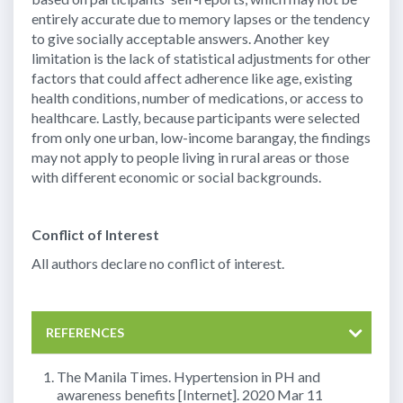
entirely accurate due to memory lapses or the tendency
to give socially acceptable answers. Another key
limitation is the lack of statistical adjustments for other
factors that could affect adherence like age, existing
health conditions, number of medications, or access to
healthcare. Lastly, because participants were selected
from only one urban, low-income barangay, the findings
may not apply to people living in rural areas or those
with different economic or social backgrounds.
Conflict of Interest
All authors declare no conflict of interest.
REFERENCES
The Manila Times. Hypertension in PH and
awareness benefits [Internet]. 2020 Mar 11