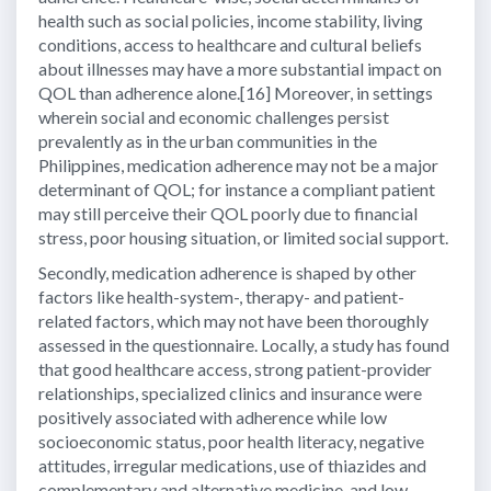
health such as social policies, income stability, living
conditions, access to healthcare and cultural beliefs
about illnesses may have a more substantial impact on
QOL than adherence alone.[16] Moreover, in settings
wherein social and economic challenges persist
prevalently as in the urban communities in the
Philippines, medication adherence may not be a major
determinant of QOL; for instance a compliant patient
may still perceive their QOL poorly due to financial
stress, poor housing situation, or limited social support.
Secondly, medication adherence is shaped by other
factors like health-system-, therapy- and patient-
related factors, which may not have been thoroughly
assessed in the questionnaire. Locally, a study has found
that good healthcare access, strong patient-provider
relationships, specialized clinics and insurance were
positively associated with adherence while low
socioeconomic status, poor health literacy, negative
attitudes, irregular medications, use of thiazides and
complementary and alternative medicine, and low