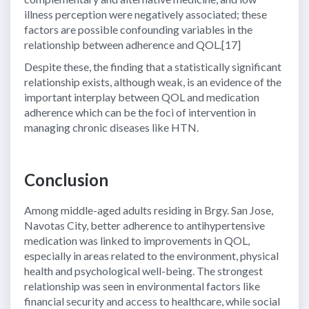
illness perception were negatively associated; these
factors are possible confounding variables in the
relationship between adherence and QOL.[17]
Despite these, the finding that a statistically significant
relationship exists, although weak, is an evidence of the
important interplay between QOL and medication
adherence which can be the foci of intervention in
managing chronic diseases like HTN.
Conclusion
Among middle-aged adults residing in Brgy. San Jose,
Navotas City, better adherence to antihypertensive
medication was linked to improvements in QOL,
especially in areas related to the environment, physical
health and psychological well-being. The strongest
relationship was seen in environmental factors like
financial security and access to healthcare, while social