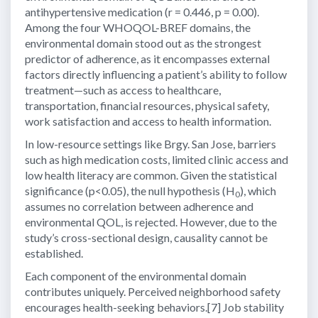
antihypertensive medication (r = 0.446, p = 0.00).
Among the four WHOQOL-BREF domains, the
environmental domain stood out as the strongest
predictor of adherence, as it encompasses external
factors directly influencing a patient’s ability to follow
treatment—such as access to healthcare,
transportation, financial resources, physical safety,
work satisfaction and access to health information.
In low-resource settings like Brgy. San Jose, barriers
such as high medication costs, limited clinic access and
low health literacy are common. Given the statistical
significance (p<0.05), the null hypothesis (H
), which
0
assumes no correlation between adherence and
environmental QOL, is rejected. However, due to the
study’s cross-sectional design, causality cannot be
established.
Each component of the environmental domain
contributes uniquely. Perceived neighborhood safety
encourages health-seeking behaviors.[7] Job stability