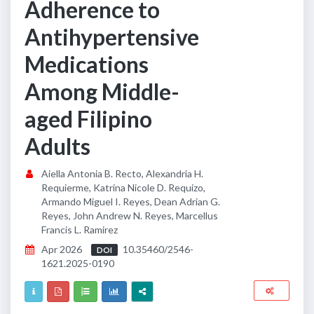
Adherence to
Antihypertensive
Medications
Among Middle-
aged Filipino
Adults
Aiella Antonia B. Recto, Alexandria H.
Requierme, Katrina Nicole D. Requizo,
Armando Miguel I. Reyes, Dean Adrian G.
Reyes, John Andrew N. Reyes, Marcellus
Francis L. Ramirez
Apr 2026
10.35460/2546-
DOI
1621.2025-0190