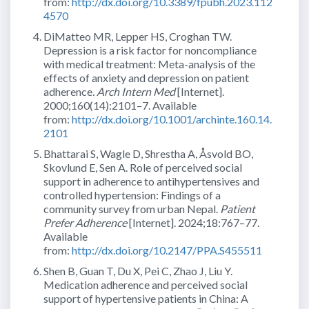
from:
http://dx.doi.org/10.3389/fpubh.2023.112
4570
DiMatteo MR, Lepper HS, Croghan TW.
Depression is a risk factor for noncompliance
with medical treatment: Meta-analysis of the
effects of anxiety and depression on patient
adherence.
Arch Intern Med
[Internet].
2000;160(14):2101–7. Available
from:
http://dx.doi.org/10.1001/archinte.160.14.
2101
Bhattarai S, Wagle D, Shrestha A, Åsvold BO,
Skovlund E, Sen A. Role of perceived social
support in adherence to antihypertensives and
controlled hypertension: Findings of a
community survey from urban Nepal.
Patient
Prefer Adherence
[Internet]. 2024;18:767–77.
Available
from:
http://dx.doi.org/10.2147/PPA.S455511
Shen B, Guan T, Du X, Pei C, Zhao J, Liu Y.
Medication adherence and perceived social
support of hypertensive patients in China: A