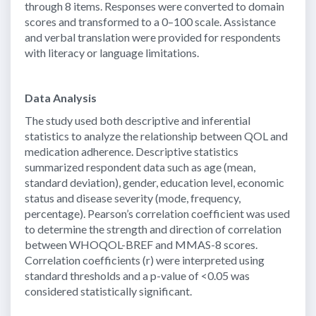
through 8 items. Responses were converted to domain
scores and transformed to a 0–100 scale. Assistance
and verbal translation were provided for respondents
with literacy or language limitations.
Data Analysis
The study used both descriptive and inferential
statistics to analyze the relationship between QOL and
medication adherence. Descriptive statistics
summarized respondent data such as age (mean,
standard deviation), gender, education level, economic
status and disease severity (mode, frequency,
percentage). Pearson’s correlation coefficient was used
to determine the strength and direction of correlation
between WHOQOL-BREF and MMAS-8 scores.
Correlation coefficients (r) were interpreted using
standard thresholds and a p-value of <0.05 was
considered statistically significant.