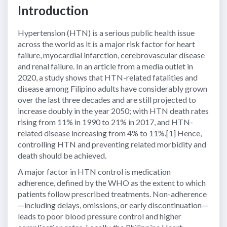
Introduction
Hypertension (HTN) is a serious public health issue
across the world as it is a major risk factor for heart
failure, myocardial infarction, cerebrovascular disease
and renal failure. In an article from a media outlet in
2020, a study shows that HTN-related fatalities and
disease among Filipino adults have considerably grown
over the last three decades and are still projected to
increase doubly in the year 2050; with HTN death rates
rising from 11% in 1990 to 21% in 2017, and HTN-
related disease increasing from 4% to 11%.[1] Hence,
controlling HTN and preventing related morbidity and
death should be achieved.
A major factor in HTN control is medication
adherence, defined by the WHO as the extent to which
patients follow prescribed treatments. Non-adherence
—including delays, omissions, or early discontinuation—
leads to poor blood pressure control and higher