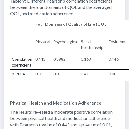
Table V: Different Pearson’s correlation coefficients
between the four domains of QOL and the averaged
QOL, and medication adherence
Four Domains of Quality of Life (QOL)
Physical
Psychological
Social
Environme
Relationships
Correlation
0.443
0.3882
0.163
0.446
coefficient
p-value
0.01
0.01
0.41
0.00
Physical Health and Medication Adherence
The results revealed a moderate positive correlation
between physical health and medication adherence
with Pearson’s r value of 0.443 and a p-value of 0.01,