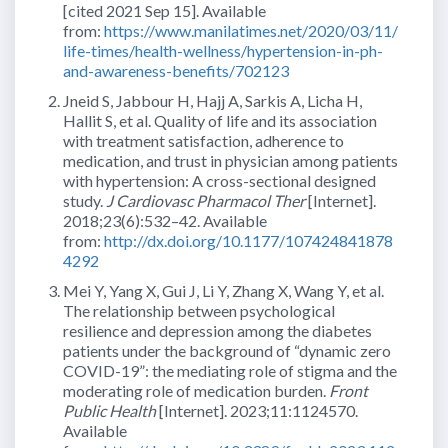
[cited 2021 Sep 15]. Available
from:
https://www.manilatimes.net/2020/03/11/
life-times/health-wellness/hypertension-in-ph-
and-awareness-benefits/702123
Jneid S, Jabbour H, Hajj A, Sarkis A, Licha H,
Hallit S, et al. Quality of life and its association
with treatment satisfaction, adherence to
medication, and trust in physician among patients
with hypertension: A cross-sectional designed
study.
J Cardiovasc Pharmacol Ther
[Internet].
2018;23(6):532–42. Available
from:
http://dx.doi.org/10.1177/107424841878
4292
Mei Y, Yang X, Gui J, Li Y, Zhang X, Wang Y, et al.
The relationship between psychological
resilience and depression among the diabetes
patients under the background of “dynamic zero
COVID-19”: the mediating role of stigma and the
moderating role of medication burden.
Front
Public Health
[Internet]. 2023;11:1124570.
Available