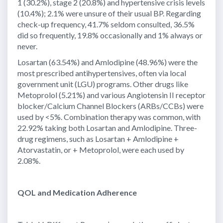
1 (30.2%), stage 2 (20.8%) and hypertensive crisis levels
(10.4%); 2.1% were unsure of their usual BP. Regarding
check-up frequency, 41.7% seldom consulted, 36.5%
did so frequently, 19.8% occasionally and 1% always or
never.
Losartan (63.54%) and Amlodipine (48.96%) were the
most prescribed antihypertensives, often via local
government unit (LGU) programs. Other drugs like
Metoprolol (5.21%) and various Angiotensin II receptor
blocker/Calcium Channel Blockers (ARBs/CCBs) were
used by <5%. Combination therapy was common, with
22.92% taking both Losartan and Amlodipine. Three-
drug regimens, such as Losartan + Amlodipine +
Atorvastatin, or + Metoprolol, were each used by
2.08%.
QOL and Medication Adherence