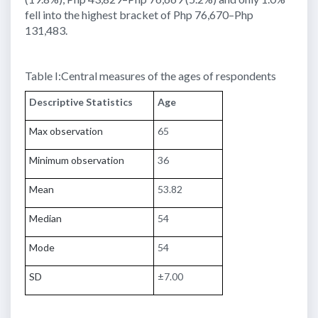
fell into the highest bracket of Php 76,670–Php
131,483.
Table I:Central measures of the ages of respondents
Descriptive Statistics
Age
Max observation
65
Minimum observation
36
Mean
53.82
Median
54
Mode
54
SD
±7.00