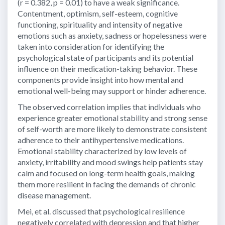
(r = 0.382, p = 0.01) to have a weak significance.
Contentment, optimism, self-esteem, cognitive
functioning, spirituality and intensity of negative
emotions such as anxiety, sadness or hopelessness were
taken into consideration for identifying the
psychological state of participants and its potential
influence on their medication-taking behavior. These
components provide insight into how mental and
emotional well-being may support or hinder adherence.
The observed correlation implies that individuals who
experience greater emotional stability and strong sense
of self-worth are more likely to demonstrate consistent
adherence to their antihypertensive medications.
Emotional stability characterized by low levels of
anxiety, irritability and mood swings help patients stay
calm and focused on long-term health goals, making
them more resilient in facing the demands of chronic
disease management.
Mei, et al. discussed that psychological resilience
negatively correlated with depression and that higher