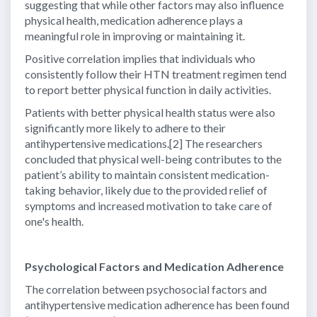
suggesting that while other factors may also influence
physical health, medication adherence plays a
meaningful role in improving or maintaining it.
Positive correlation implies that individuals who
consistently follow their HTN treatment regimen tend
to report better physical function in daily activities.
Patients with better physical health status were also
significantly more likely to adhere to their
antihypertensive medications.[2] The researchers
concluded that physical well-being contributes to the
patient’s ability to maintain consistent medication-
taking behavior, likely due to the provided relief of
symptoms and increased motivation to take care of
one's health.
Psychological Factors and Medication Adherence
The correlation between psychosocial factors and
antihypertensive medication adherence has been found