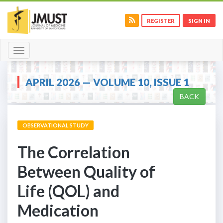
REGISTER
SIGN IN
Toggle
navigation
APRIL 2026 — VOLUME 10, ISSUE 1
BACK
OBSERVATIONAL STUDY
The Correlation
Between Quality of
Life (QOL) and
Medication