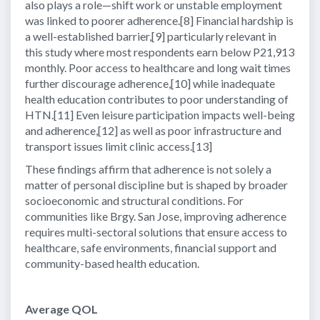
also plays a role—shift work or unstable employment
was linked to poorer adherence.[8] Financial hardship is
a well-established barrier,[9] particularly relevant in
this study where most respondents earn below P21,913
monthly. Poor access to healthcare and long wait times
further discourage adherence,[10] while inadequate
health education contributes to poor understanding of
HTN.[11] Even leisure participation impacts well-being
and adherence,[12] as well as poor infrastructure and
transport issues limit clinic access.[13]
These findings affirm that adherence is not solely a
matter of personal discipline but is shaped by broader
socioeconomic and structural conditions. For
communities like Brgy. San Jose, improving adherence
requires multi-sectoral solutions that ensure access to
healthcare, safe environments, financial support and
community-based health education.
Average QOL