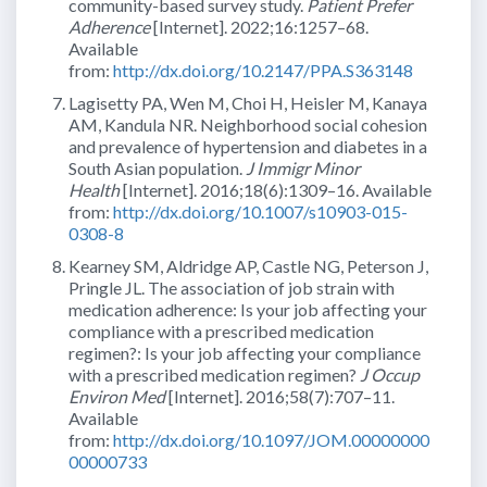
community-based survey study.
Patient Prefer
Adherence
[Internet]. 2022;16:1257–68.
Available
from:
http://dx.doi.org/10.2147/PPA.S363148
Lagisetty PA, Wen M, Choi H, Heisler M, Kanaya
AM, Kandula NR. Neighborhood social cohesion
and prevalence of hypertension and diabetes in a
South Asian population.
J Immigr Minor
Health
[Internet]. 2016;18(6):1309–16. Available
from:
http://dx.doi.org/10.1007/s10903-015-
0308-8
Kearney SM, Aldridge AP, Castle NG, Peterson J,
Pringle JL. The association of job strain with
medication adherence: Is your job affecting your
compliance with a prescribed medication
regimen?: Is your job affecting your compliance
with a prescribed medication regimen?
J Occup
Environ Med
[Internet]. 2016;58(7):707–11.
Available
from:
http://dx.doi.org/10.1097/JOM.00000000
00000733