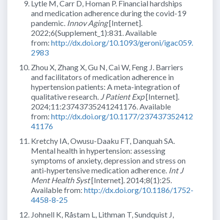
Lytle M, Carr D, Homan P. Financial hardships
and medication adherence during the covid-19
pandemic.
Innov Aging
[Internet].
2022;6(Supplement_1):831. Available
from:
http://dx.doi.org/10.1093/geroni/igac059.
2983
Zhou X, Zhang X, Gu N, Cai W, Feng J. Barriers
and facilitators of medication adherence in
hypertension patients: A meta-integration of
qualitative research.
J Patient Exp
[Internet].
2024;11:23743735241241176. Available
from:
http://dx.doi.org/10.1177/237437352412
41176
Kretchy IA, Owusu-Daaku FT, Danquah SA.
Mental health in hypertension: assessing
symptoms of anxiety, depression and stress on
anti-hypertensive medication adherence.
Int J
Ment Health Syst
[Internet]. 2014;8(1):25.
Available from:
http://dx.doi.org/10.1186/1752-
4458-8-25
Johnell K, Råstam L, Lithman T, Sundquist J,