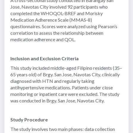
A cross-sectional study conducted in Barangay San
Jose, Navotas City involved 92 participants who
completed the WHOQOL-BREF and Morisky
Medication Adherence Scale (MMAS-8)
questionnaires. Scores were analyzed using Pearson’s
correlation to assess the relationship between
medication adherence and QOL.
Inclusion and Exclusion Criteria
This study included middle-aged Filipino residents (35–
65 years old) of Brgy. San Jose, Navotas City, clinically
diagnosed with HTN and regularly taking
antihypertensive medications. Patients under close
monitoring or inpatient care were excluded. The study
was conducted in Brgy. San Jose, Navotas City.
Study Procedure
The study involves two main phases: data collection