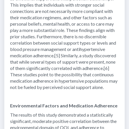
This implies that individuals with stronger social
connections are not necessarily more compliant with
their medication regimens, and other factors such as
personal beliefs, mental health, or access to care may
play a more substantial role. These findings align with
prior studies. Furthermore, there is no discernible
correlation between social support types or levels and
blood pressure management or antihypertensive
medication adherence.[5] Similarly, a study discovered
that while several types of support were present, none
of them significantly correlated with adherence.[6]
These studies point to the possibility that continuous
medication adherence in hypertensive populations may
not be fueled by perceived social support alone.
Environmental Factors and Medication Adherence
The results of this study demonstrated a statistically
significant, moderate positive correlation between the
environmental domain of QOL and adherence to