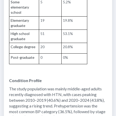
Some
5
5.2%
elementary
school
Elementary
19
19.8%
graduate
High school
51
53.1%
graduate
College degree
20
20.8%
Post-graduate
0
0%
Condition Profile
The study population was mainly middle-aged adults
recently diagnosed with HTN, with cases peaking
between 2010–2019 (40.6%) and 2020–2024 (43.8%),
suggesting a rising trend. Prehypertension was the
most common BP category (36.5%), followed by stage