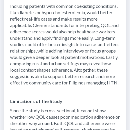
Including patients with common coexisting conditions,
like diabetes or hypercholesterolemia, would better
reflect real-life cases and make results more
applicable. Clearer standards for interpreting QOL and
adherence scores would also help healthcare workers
understand and apply findings more easily. Long-term
studies could offer better insight into cause-and-effect
relationships, while adding interviews or focus groups
would give a deeper look at patient motivations. Lastly,
comparing rural and urban settings may reveal how
local context shapes adherence. Altogether, these
suggestions aim to support better research and more
effective community care for Filipinos managing HTN.
Limitations of the Study
Since the study is cross-sectional, it cannot show
whether low QOL causes poor medication adherence or
the other way around. Both QOL and adherence were
based on participants' self-reports, which may not be