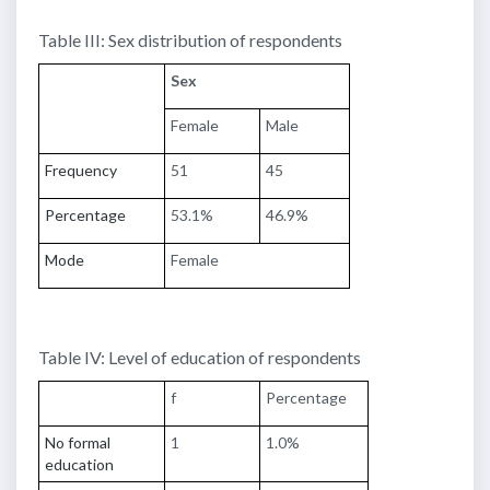
Table III: Sex distribution of respondents
Sex
Female
Male
Frequency
51
45
Percentage
53.1%
46.9%
Mode
Female
Table IV: Level of education of respondents
f
Percentage
No formal
1
1.0%
education