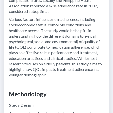
complication rates. Locally, the Philippine Heart
Association reported a 66% adherence rate in 2007,
considered suboptimal.
Various factors influence non-adherence, including
socioeconomic status, comorbid conditions and
healthcare access. The study would be helpful in
understanding how the different domains (physical,
psychological, social and environmental) of quality of
life (QOL) contribute to medication adherence, which
plays an effective role in patient care and treatment,
education practices and clinical studies. While most
research focuses on elderly patients, this study aims to
highlight how QOL impacts treatment adherence in a
younger demographic.
Methodology
Study Design