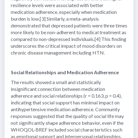
resilience levels were associated with better
medication adherence, especially when medication
burden is low.[3] Similarly, a meta-analysis
demonstrated that depressed patients were three times
more likely to be non-adherent to medical treatment as
compared to non-depressed individuals.[4] This finding
underscores the critical impact of mood disorders on
chronic disease management including HTN.
Social Relationships and Medication Adherence
The results showed a small and statistically
insignificant connection between medication
adherence and social relationships (r = 0.163, p = 0.4),
indicating that social support has minimal impact on
antihypertensive medication adherence. Community
responses suggested that the quality of social life may
not significantly shape adherence behavior, even if the
WHOQOL-BREF included social characteristics such
as emotional support and interpersonal relationships.