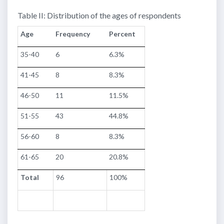
Table II: Distribution of the ages of respondents
Age
Frequency
Percent
35-40
6
6.3%
41-45
8
8.3%
46-50
11
11.5%
51-55
43
44.8%
56-60
8
8.3%
61-65
20
20.8%
Total
96
100%