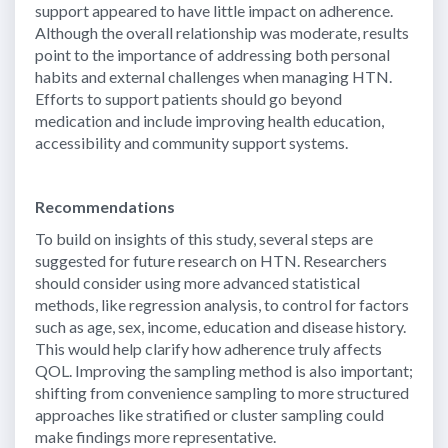
support appeared to have little impact on adherence.
Although the overall relationship was moderate, results
point to the importance of addressing both personal
habits and external challenges when managing HTN.
Efforts to support patients should go beyond
medication and include improving health education,
accessibility and community support systems.
Recommendations
To build on insights of this study, several steps are
suggested for future research on HTN. Researchers
should consider using more advanced statistical
methods, like regression analysis, to control for factors
such as age, sex, income, education and disease history.
This would help clarify how adherence truly affects
QOL. Improving the sampling method is also important;
shifting from convenience sampling to more structured
approaches like stratified or cluster sampling could
make findings more representative.