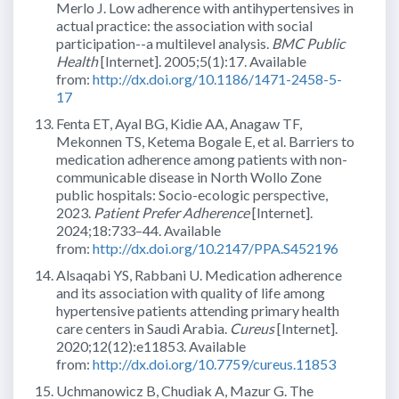
Merlo J. Low adherence with antihypertensives in
actual practice: the association with social
participation--a multilevel analysis.
BMC Public
Health
[Internet]. 2005;5(1):17. Available
from:
http://dx.doi.org/10.1186/1471-2458-5-
17
Fenta ET, Ayal BG, Kidie AA, Anagaw TF,
Mekonnen TS, Ketema Bogale E, et al. Barriers to
medication adherence among patients with non-
communicable disease in North Wollo Zone
public hospitals: Socio-ecologic perspective,
2023.
Patient Prefer Adherence
[Internet].
2024;18:733–44. Available
from:
http://dx.doi.org/10.2147/PPA.S452196
Alsaqabi YS, Rabbani U. Medication adherence
and its association with quality of life among
hypertensive patients attending primary health
care centers in Saudi Arabia.
Cureus
[Internet].
2020;12(12):e11853. Available
from:
http://dx.doi.org/10.7759/cureus.11853
Uchmanowicz B, Chudiak A, Mazur G. The