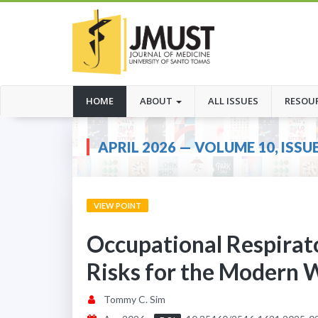
(CURRENT)
HOME
ABOUT
ALL ISSUES
RESOU
APRIL 2026 — VOLUME 10, ISSUE
VIEW POINT
Occupational Respirat
Risks for the Modern 
Tommy C. Sim