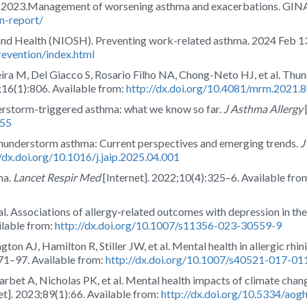
t 2023.Management of worsening asthma and exacerbations. GINA
n-report/
 and Health (NIOSH). Preventing work-related asthma. 2024 Feb 1
evention/index.html
ra M, Del Giacco S, Rosario Filho NA, Chong-Neto HJ, et al. Thund
;16(1):806. Available from:
http://dx.doi.org/10.4081/mrm.2021.
erstorm-triggered asthma: what we know so far.
J Asthma Allergy
155
hunderstorm asthma: Current perspectives and emerging trends.
J
//dx.doi.org/10.1016/j.jaip.2025.04.001
ma.
Lancet Respir Med
[Internet]. 2022;10(4):325–6. Available fro
t al. Associations of allergy-related outcomes with depression in th
ilable from:
http://dx.doi.org/10.1007/s11356-023-30559-9
n AJ, Hamilton R, Stiller JW, et al. Mental health in allergic rhin
:71–97. Available from:
http://dx.doi.org/10.1007/s40521-017-01
rbet A, Nicholas PK, et al. Mental health impacts of climate cha
et]. 2023;89(1):66. Available from:
http://dx.doi.org/10.5334/aog