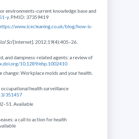
door environments-current knowledge base and
51-y
. PMID: 37359419
https://www.icecleaning.co.uk/blog/how-is-
iol Sci
[Internet]. 2012;19(4):405–26.
d, and dampness-related agents: a review of
dx.doi.org/10.1289/ehp.1002410
te change: Workplace molds and your health.
n occupational health surveillance
013/351457
32–51. Available
ases: a call to action for health
vailable