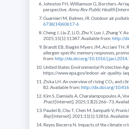
Johnston FH, Williamson G, Borchers-Arria
perspective.
Annu Rev Public Health
[Inter
Guarnieri M, Balmes JR. Outdoor air pollut
6736(14)60617-6
Cheng J, Liu Z, Li D, Zhu Y, Luo J, Zhang Y. 
2025;15(1):11347. Available from:
http://
Brandt EB, Biagini Myers JM, Acciani TH, Ry
allergen-specific memory responses, promot
from:
http://dx.doi.org/10.1016/j.jaci.2014
United States Environmental Protection Age
https://www.epa.gov/indoor-air-quality-ia
Ziska LH. An overview of rising CO₂ and cli
82. Available from:
http://dx.doi.org/10.41
Kim S, Damialis A, Charalampopoulos A, Voel
Pract
[Internet]. 2025;13(2):266–73. Availa
Paudel B, Chu T, Chen M, Sampath V, Prunic
Rep
[Internet]. 2021;11(1):12816. Availab
Reyes Becerra N. Impacts of the climate cr