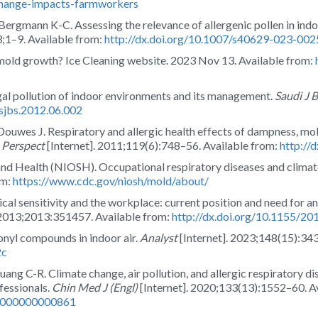
change-impacts-farmworkers
ergmann K-C. Assessing the relevance of allergenic pollen in in
23;1–9. Available from:
http://dx.doi.org/10.1007/s40629-023-002
mold growth? Ice Cleaning website. 2023 Nov 13. Available from:
l pollution of indoor environments and its management.
Saudi J B
.sjbs.2012.06.002
uwes J. Respiratory and allergic health effects of dampness, mol
 Perspect
[Internet]. 2011;119(6):748–56. Available from:
http://
 and Health (NIOSH). Occupational respiratory diseases and clima
om:
https://www.cdc.gov/niosh/mold/about/
ical sensitivity and the workplace: current position and need for a
 2013;2013:351457. Available from:
http://dx.doi.org/10.1155/2
onyl compounds in indoor air.
Analyst
[Internet]. 2023;148(15):34
2c
ng C-R. Climate change, air pollution, and allergic respiratory dise
ofessionals.
Chin Med J (Engl)
[Internet]. 2020;133(13):1552–60. A
00000000000861