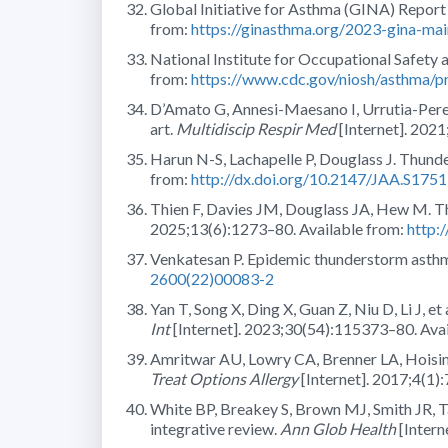
Global Initiative for Asthma (GINA) Repor
from:
https://ginasthma.org/2023-gina-mai
National Institute for Occupational Safety
from:
https://www.cdc.gov/niosh/asthma/pr
D’Amato G, Annesi-Maesano I, Urrutia-Perei
art.
Multidiscip Respir Med
[Internet]. 2021
Harun N-S, Lachapelle P, Douglass J. Thund
from:
http://dx.doi.org/10.2147/JAA.S175
Thien F, Davies JM, Douglass JA, Hew M. T
2025;13(6):1273–80. Available from:
http:
Venkatesan P. Epidemic thunderstorm asth
2600(22)00083-2
Yan T, Song X, Ding X, Guan Z, Niu D, Li J, e
Int
[Internet]. 2023;30(54):115373–80. Ava
Amritwar AU, Lowry CA, Brenner LA, Hoisingto
Treat Options Allergy
[Internet]. 2017;4(1)
White BP, Breakey S, Brown MJ, Smith JR, Ta
integrative review.
Ann Glob Health
[Intern