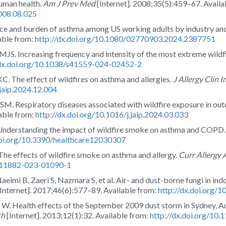
human health.
Am J Prev Med
[Internet]. 2008;35(5):459–67. Availa
2008.08.025
ce and burden of asthma among US working adults by industry an
able from:
http://dx.doi.org/10.1080/02770903.2024.2387751
. Increasing frequency and intensity of the most extreme wildfi
/dx.doi.org/10.1038/s41559-024-02452-2
 The effect of wildfires on asthma and allergies.
J Allergy Clin 
.jaip.2024.12.004
SM. Respiratory diseases associated with wildfire exposure in ou
able from:
http://dx.doi.org/10.1016/j.jaip.2024.03.033
 Understanding the impact of wildfire smoke on asthma and COPD
doi.org/10.3390/healthcare12030307
The effects of wildfire smoke on asthma and allergy.
Curr Allergy
/s11882-023-01090-1
eimi B, Zaeri S, Nazmara S, et al. Air- and dust-borne fungi in ind
Internet]. 2017;46(6):577–89. Available from:
http://dx.doi.org
ith W. Health effects of the September 2009 dust storm in Sydney, 
th
[Internet]. 2013;12(1):32. Available from:
http://dx.doi.org/10