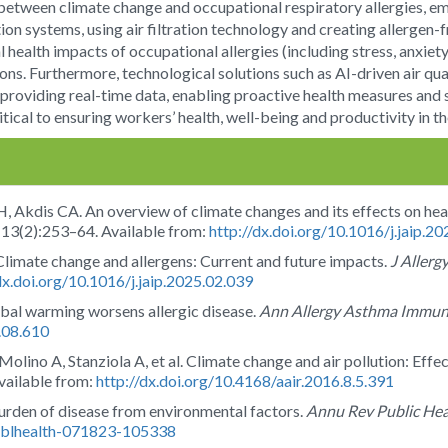
p between climate change and occupational respiratory allergies, e
ion systems, using air filtration technology and creating allergen
 health impacts of occupational allergies (including stress, anxi
ons. Furthermore, technological solutions such as AI-driven air q
 providing real-time data, enabling proactive health measures and
itical to ensuring workers’ health, well-being and productivity in t
 Akdis CA. An overview of climate changes and its effects on he
;13(2):253–64. Available from:
http://dx.doi.org/10.1016/j.jaip.2
Climate change and allergens: Current and future impacts.
J Allerg
dx.doi.org/10.1016/j.jaip.2025.02.039
bal warming worsens allergic disease.
Ann Allergy Asthma Immun
3.08.610
lino A, Stanziola A, et al. Climate change and air pollution: Effec
vailable from:
http://dx.doi.org/10.4168/aair.2016.8.5.391
urden of disease from environmental factors.
Annu Rev Public Hea
publhealth-071823-105338