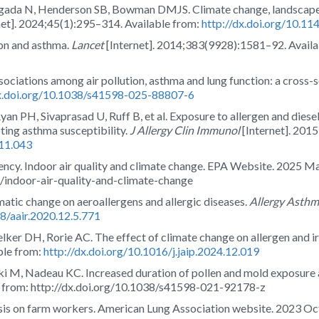
gada N, Henderson SB, Bowman DMJS. Climate change, landscape f
net]. 2024;45(1):295–314. Available from:
http://dx.doi.org/10.1
ion and asthma.
Lancet
[Internet]. 2014;383(9928):1581–92. Avail
Associations among air pollution, asthma and lung function: a cross-
dx.doi.org/10.1038/s41598-025-88807-6
an PH, Sivaprasad U, Ruff B, et al. Exposure to allergen and diese
ing asthma susceptibility.
J Allergy Clin Immunol
[Internet]. 201
.11.043
ncy. Indoor air quality and climate change. EPA Website. 2025 Ma
q/indoor-air-quality-and-climate-change
matic change on aeroallergens and allergic diseases.
Allergy Asth
68/aair.2020.12.5.771
ker DH, Rorie AC. The effect of climate change on allergen and ir
ble from:
http://dx.doi.org/10.1016/j.jaip.2024.12.019
ki M, Nadeau KC. Increased duration of pollen and mold exposure a
le from: http://dx.doi.org/10.1038/s41598-021-92178-z
isis on farm workers. American Lung Association website. 2023 Oct