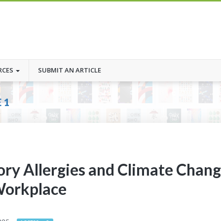
RCES
SUBMIT AN ARTICLE
 1
ory Allergies and Climate Chan
Workplace