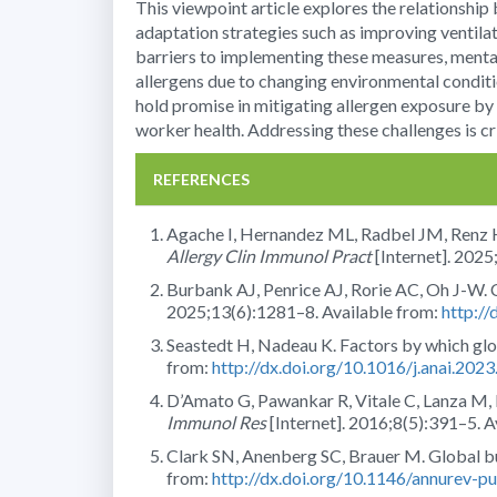
This viewpoint article explores the relationshi
adaptation strategies such as improving ventilat
barriers to implementing these measures, mental
allergens due to changing environmental conditi
hold promise in mitigating allergen exposure by
worker health. Addressing these challenges is cr
REFERENCES
Agache I, Hernandez ML, Radbel JM, Renz H,
Allergy Clin Immunol Pract
[Internet]. 2025
Burbank AJ, Penrice AJ, Rorie AC, Oh J-W. 
2025;13(6):1281–8. Available from:
http://
Seastedt H, Nadeau K. Factors by which glo
from:
http://dx.doi.org/10.1016/j.anai.202
D’Amato G, Pawankar R, Vitale C, Lanza M, Mo
Immunol Res
[Internet]. 2016;8(5):391–5. A
Clark SN, Anenberg SC, Brauer M. Global b
from:
http://dx.doi.org/10.1146/annurev-