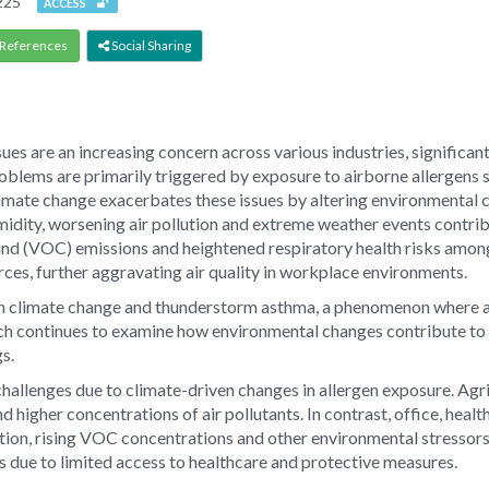
225
ACCESS
References
Social Sharing
sues are an increasing concern across various industries, significa
blems are primarily triggered by exposure to airborne allergens su
ate change exacerbates these issues by altering environmental con
umidity, worsening air pollution and extreme weather events contri
ound (VOC) emissions and heightened respiratory health risks amo
ces, further aggravating air quality in workplace environments.
en climate change and thunderstorm asthma, a phenomenon where al
ch continues to examine how environmental changes contribute to 
gs.
hallenges due to climate-driven changes in allergen exposure. Agri
d higher concentrations of air pollutants. In contrast, office, heal
ation, rising VOC concentrations and other environmental stressor
s due to limited access to healthcare and protective measures.