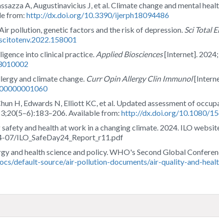
ssazza A, Augustinavicius J, et al. Climate change and mental heal
le from:
http://dx.doi.org/10.3390/ijerph18094486
. Air pollution, genetic factors and the risk of depression.
Sci Total 
j.scitotenv.2022.158001
ligence into clinical practice.
Applied Biosciences
[Internet]. 2024
i3010002
lergy and climate change.
Curr Opin Allergy Clin Immunol
[Intern
0000000001060
Chun H, Edwards N, Elliott KC, et al. Updated assessment of occupa
23;20(5–6):183–206. Available from:
http://dx.doi.org/10.1080/
 safety and health at work in a changing climate. 2024. ILO website
024-07/ILO_SafeDay24_Report_r11.pdf
ergy and health science and policy. WHO's Second Global Conferenc
docs/default-source/air-pollution-documents/air-quality-and-hea