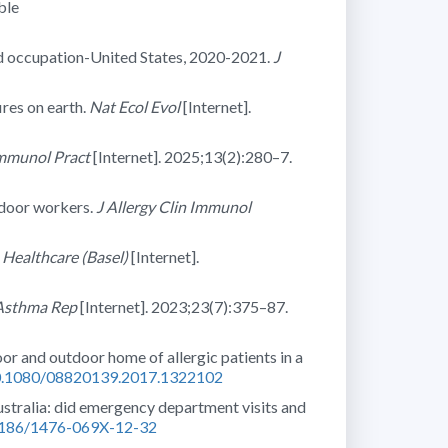
ble
d occupation-United States, 2020-2021.
J
res on earth.
Nat Ecol Evol
[Internet].
Immunol Pract
[Internet]. 2025;13(2):280–7.
tdoor workers.
J Allergy Clin Immunol
.
Healthcare (Basel)
[Internet].
 Asthma Rep
[Internet]. 2023;23(7):375–87.
oor and outdoor home of allergic patients in a
/10.1080/08820139.2017.1322102
Australia: did emergency department visits and
.1186/1476-069X-12-32