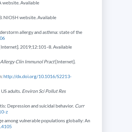
 website. Available
3. NIOSH website. Available
erstorm allergy and asthma: state of the
806
[Internet]. 2019;12:101–8. Available
 Allergy Clin Immunol Pract
[Internet].
m:
http://dx.doi.org/10.1016/S2213-
e US adults
. Environ Sci Pollut Res
itis: Depression and suicidal behavior.
Curr
10-z
nge among vulnerable populations globally: An
h.4105