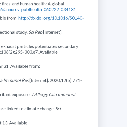
ires, and human health: A global
146/annurev-publhealth-060222-034131
able from:
http://dx.doi.org/10.1016/S0140-
sectional study.
Sci Rep
[Internet].
l exhaust particles potentiates secondary
5;136(2):295-303.e7. Available
r 31. Available from:
ma Immunol Res
[Internet]. 2020;12(5):771–
ritant exposure.
J Allergy Clin Immunol
re linked to climate change.
Sci
 13. Available