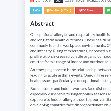
Apr 2026
10.35460/2546-1621.2025-0
DOI
Info
Full Text (HTML)
PDF Download
Abstract
Occupational allergies and respiratory health is
and long-term health outcomes. These health pro
commonly found in workplace environments. Clim
and intensity. Rising temperatures, increased h
proliferation, increased volatile organic comp
emitted from a range of indoor and outdoor sour
An emerging concern is the relationship betwe
leading to acute asthma events. Ongoing resear
health issues, particularly in occupational settin
Both outdoor and indoor workers face distinct c
especially vulnerable to longer pollen seasons an
exposure to indoor allergens due to poor ventil
developing countries face disproportionate risk