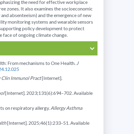
mphasizing the need for effective workplace
-free zones. It also examines the socioeconomic
ety and absenteeism) and the emergence of new
uality monitoring systems and wearable sensors
 supporting policy development to protect
he face of ongoing climate change.
alth: From mechanisms to One Health.
J
024.12.025
y Clin Immunol Pract
[Internet].
ol
[Internet]. 2023;131(6):694–702. Available
ts on respiratory allergy.
Allergy Asthma
lth
[Internet]. 2025;46(1):233–51. Available