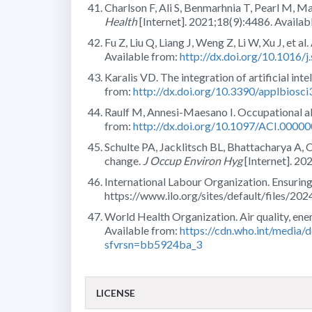
Charlson F, Ali S, Benmarhnia T, Pearl M, Ma
Health
[Internet]. 2021;18(9):4486. Availab
Fu Z, Liu Q, Liang J, Weng Z, Li W, Xu J, et al
Available from:
http://dx.doi.org/10.1016/
Karalis VD. The integration of artificial intel
from:
http://dx.doi.org/10.3390/applbiosc
Raulf M, Annesi-Maesano I. Occupational al
from:
http://dx.doi.org/10.1097/ACI.000
Schulte PA, Jacklitsch BL, Bhattacharya A, 
change.
J Occup Environ Hyg
[Internet]. 20
International Labour Organization. Ensuring
https://www.ilo.org/sites/default/files/2
World Health Organization. Air quality, en
Available from:
https://cdn.who.int/media/
sfvrsn=bb5924ba_3
LICENSE