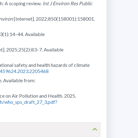
th: A scoping review.
Int J Environ Res Public
Environ
[Internet]. 2022;850(158001):158001.
;3(1):14–44. Available
et]. 2025;25(2):83–7. Available
tional safety and health hazards of climate
15459624.2023.2205468
. Available from:
e on Air Pollution and Health. 2025.
lth/who_sps_draft_27_3.pdf?