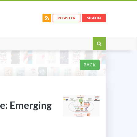
REGISTER
SIGN IN
BACK
ge: Emerging