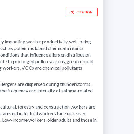
CITATION
ntly impacting worker productivity, well-being
ch as pollen, mold and chemical irritants
ditions that influence allergen distribution
bute to prolonged pollen seasons, greater mold
ng workers. VOCs are chemical pollutants
lergens are dispersed during thunderstorms,
the frequency and intensity of asthma-related
cultural, forestry and construction workers are
thcare and industrial workers face increased
s. Low-income workers, older adults and those in