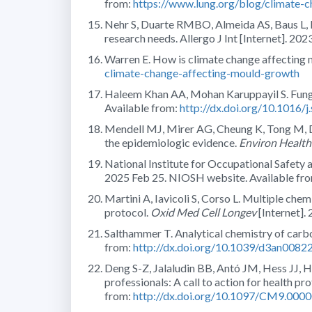
from:
https://www.lung.org/blog/climate-
Nehr S, Duarte RMBO, Almeida AS, Baus L, B
research needs. Allergo J Int [Internet]. 20
Warren E. How is climate change affecting 
climate-change-affecting-mould-growth
Haleem Khan AA, Mohan Karuppayil S. Funga
Available from:
http://dx.doi.org/10.1016/j
Mendell MJ, Mirer AG, Cheung K, Tong M, Do
the epidemiologic evidence.
Environ Health
National Institute for Occupational Safety
2025 Feb 25. NIOSH website. Available fr
Martini A, Iavicoli S, Corso L. Multiple chem
protocol.
Oxid Med Cell Longev
[Internet].
Salthammer T. Analytical chemistry of carb
from:
http://dx.doi.org/10.1039/d3an0082
Deng S-Z, Jalaludin BB, Antó JM, Hess JJ, Hua
professionals: A call to action for health pr
from:
http://dx.doi.org/10.1097/CM9.00