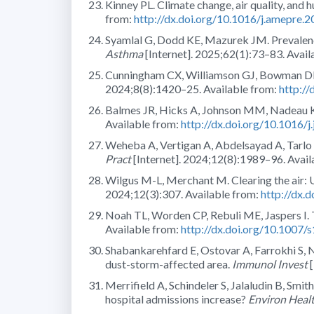
Kinney PL. Climate change, air quality, and 
from:
http://dx.doi.org/10.1016/j.amepre.
Syamlal G, Dodd KE, Mazurek JM. Prevalen
Asthma
[Internet]. 2025;62(1):73–83. Avail
Cunningham CX, Williamson GJ, Bowman DMJS
2024;8(8):1420–25. Available from:
http:/
Balmes JR, Hicks A, Johnson MM, Nadeau KC.
Available from:
http://dx.doi.org/10.1016/j
Weheba A, Vertigan A, Abdelsayad A, Tarlo 
Pract
[Internet]. 2024;12(8):1989–96. Avail
Wilgus M-L, Merchant M. Clearing the air:
2024;12(3):307. Available from:
http://dx.
Noah TL, Worden CP, Rebuli ME, Jaspers I. 
Available from:
http://dx.doi.org/10.1007
Shabankarehfard E, Ostovar A, Farrokhi S, Na
dust-storm-affected area.
Immunol Invest
[
Merrifield A, Schindeler S, Jalaludin B, Sm
hospital admissions increase?
Environ Heal