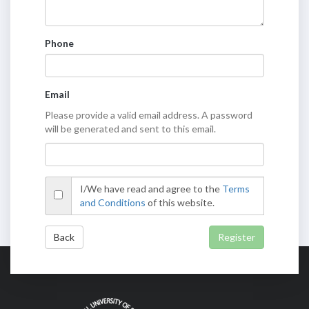
Phone
Email
Please provide a valid email address. A password
will be generated and sent to this email.
I/We have read and agree to the
Terms
and Conditions
of this website.
Back
Register