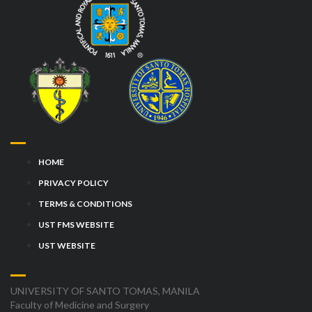
HOME
PRIVACY POLICY
TERMS & CONDITIONS
UST FMS WEBSITE
UST WEBSITE
UNIVERSITY OF SANTO TOMAS, MANILA
Faculty of Medicine and Surgery