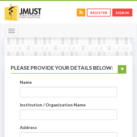
REGISTER
SIGN IN
Toggle
navigation
PLEASE PROVIDE YOUR DETAILS BELOW:
Name
Institution / Organization Name
Address