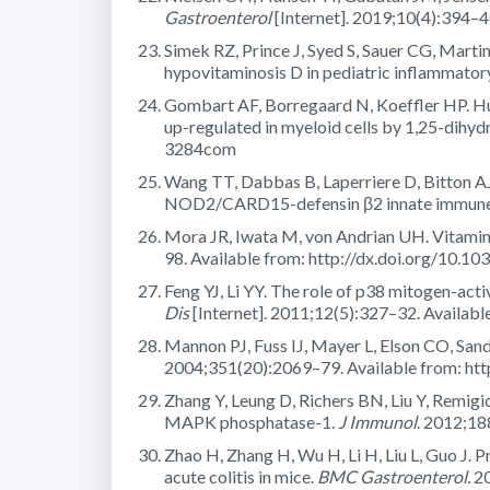
Gastroenterol
[Internet]. 2019;10(4):394–4
Simek RZ, Prince J, Syed S, Sauer CG, Martin
hypovitaminosis D in pediatric inflammator
Gombart AF, Borregaard N, Koeffler HP. Huma
up-regulated in myeloid cells by 1,25-dihy
3284com
Wang TT, Dabbas B, Laperriere D, Bitton AJ
NOD2/CARD15-defensin β2 innate immune p
Mora JR, Iwata M, von Andrian UH. Vitamin 
98. Available from: http://dx.doi.org/10.10
Feng YJ, Li YY. The role of p38 mitogen-act
Dis
[Internet]. 2011;12(5):327–32. Availab
Mannon PJ, Fuss IJ, Mayer L, Elson CO, Sandb
2004;351(20):2069–79. Available from: h
Zhang Y, Leung D, Richers BN, Liu Y, Remi
MAPK phosphatase-1.
J Immunol
. 2012;18
Zhao H, Zhang H, Wu H, Li H, Liu L, Guo J. P
acute colitis in mice.
BMC Gastroenterol.
20