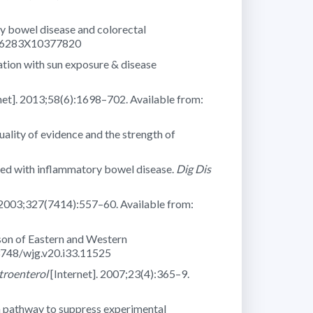
y bowel disease and colorectal
1756283X10377820
ation with sun exposure & disease
net]. 2013;58(6):1698–702. Available from:
ity of evidence and the strength of
osed with inflammatory bowel disease.
Dig Dis
 2003;327(7414):557–60. Available from:
son of Eastern and Western
.3748/wjg.v20.i33.11525
troenterol
[Internet]. 2007;23(4):365–9.
 pathway to suppress experimental