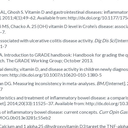
L, Ghosh S. Vitamin D and gastrointestinal diseases: inflammator
]. 2011;4(1):49–62. Available from: http://dx.doi.org/10.1177/
MS, Chacko A. 25 (OH) vitamin D level in Crohn’s disease: associ
–7.
ssociated with ulcerative colitis disease activity.
Dig Dis Sci
[Inter
31-7
. Introduction to GRADE handbook: Handbook for grading the qual
ch. The GRADE Working Group; October 2013.
l density, vitamin D, and disease activity in children newly diagn
 from: http://dx.doi.org/10.1007/s10620-010-1380-5
n DG. Measuring inconsistency in meta-analyses.
BMJ
[Internet].
57
teristics and treatment of inflammatory bowel disease: a compari
net]. 2014;20(33):11525–37. Available from: http://dx.doi.org/10
 of inflammatory bowel disease: current concepts.
Curr Opin Gas
097/MOG.0b013e3281c55eb2
alcium and 1 alpha,25 dihydroxyvitamin D3 target the TNF-alpha