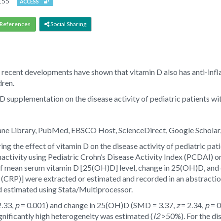
155
ACCESS
References
Social Sharing
th, recent developments have shown that vitamin D also has anti-in
dren.
 D supplementation on the disease activity of pediatric patients wi
ane Library, PubMed, EBSCO Host, ScienceDirect, Google Scholar,
ing the effect of vitamin D on the disease activity of pediatric pa
nactivity using Pediatric Crohn’s Disease Activity Index (PCDAI) or
of mean serum vitamin D [25(OH)D] level, change in 25(OH)D, and 
n (CRP)] were extracted or estimated and recorded in an abstract
 estimated using Stata/Multiprocessor.
2.33,
p
= 0.001) and change in 25(OH)D (SMD = 3.37,
z
= 2.34,
p
= 0
gnificantly high heterogeneity was estimated (
I2
>50%). For the di