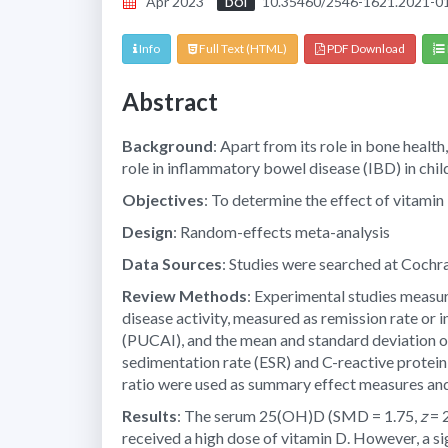
Apr 2023
10.35460/2546-1621.2021-0
DOI
Info
Full Text (HTML)
PDF Download
Abstract
Background
: Apart from its role in bone heal
role in inflammatory bowel disease (IBD) in chil
Objectives
: To determine the effect of vitamin
Design
: Random-effects meta-analysis
Data Sources
: Studies were searched at Cochr
Review Methods
: Experimental studies measur
disease activity, measured as remission rate or i
(PUCAI), and the mean and standard deviation 
sedimentation rate (ESR) and C-reactive protei
ratio were used as summary effect measures and
Results
: The serum 25(OH)D (SMD = 1.75,
z
= 
received a high dose of vitamin D. However, a si