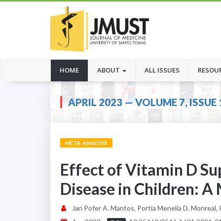
(CURRENT)
HOME
ABOUT
ALL ISSUES
RESOU
APRIL 2023 — VOLUME 7, ISSUE 
META-ANALYSIS
Effect of Vitamin D S
Disease in Children: A
Jan Pofer A. Mantos, Portia Menelia D. Monreal,