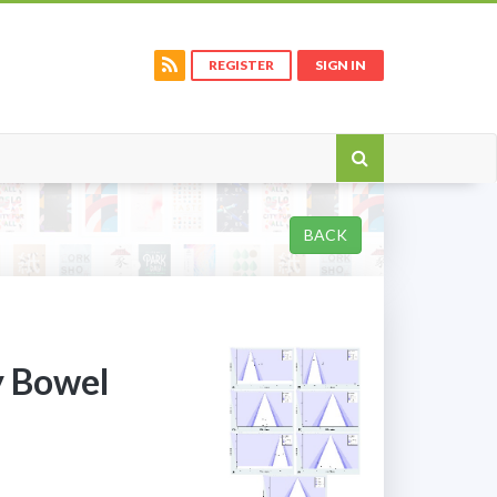
REGISTER
SIGN IN
BACK
y Bowel