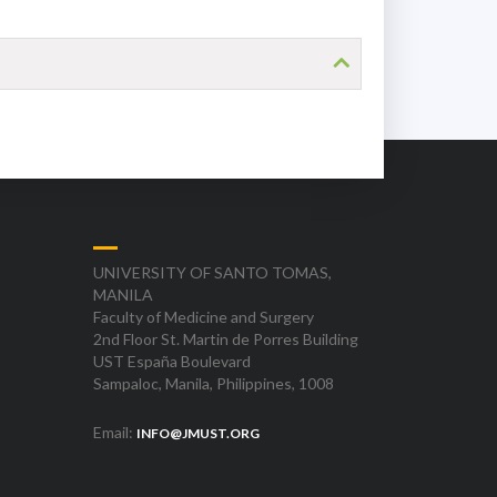
UNIVERSITY OF SANTO TOMAS,
MANILA
Faculty of Medicine and Surgery
2nd Floor St. Martin de Porres Building
UST España Boulevard
Sampaloc, Manila, Philippines, 1008
Email:
INFO@JMUST.ORG