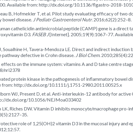
00. Available from: http://dx.doi.org/10.1136/flgastro-2018-101
eau B, Hofmekler T, et al. Pilot study evaluating efficacy of two d
y bowel disease.
J Pediatr Gastroenterol Nutr
. 2016;62(2):252–8.
n cathelicidin antimicrobial peptide (CAMP) gene is a direct tar
droxyvitamin D3.
FASEB J
[Internet]. 2005;19(9):1067–77. Available
, Soualhine H, Tavera-Mendoza LE. Direct and indirect induction 
athway defective in Crohn disease.
J Biol Chem
. 2010;285(4):2
effects on the immune system: vitamins A and D take centre stag
38/nri2378
ivated protein kinase in the pathogenesis of inflammatory bowel 
le from: http://dx.doi.org/10.1111/j.1751-2980.2011.00525.x
orn WJ, Present D, et al. Anti-interleukin-12 antibody for active 
ttp://dx.doi.org/10.1056/NEJMoa033402
gio LK, Riches DW. Vitamin D inhibits monocyte/macrophage pro-i
8(5):2127–35.
rotective role of 1,25(OH)2 vitamin D3 in the mucosal injury and ep
12;12:57.