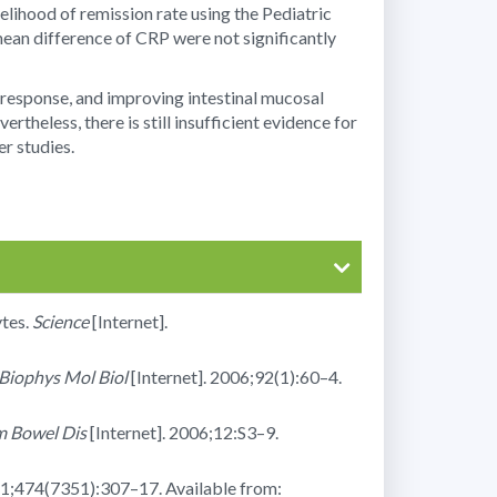
elihood of remission rate using the Pediatric
mean difference of CRP were not significantly
c response, and improving intestinal mucosal
heless, there is still insufficient evidence for
r studies.
tes.
Science
[Internet].
Biophys Mol Biol
[Internet]. 2006;92(1):60–4.
m Bowel Dis
[Internet]. 2006;12:S3–9.
11;474(7351):307–17. Available from: