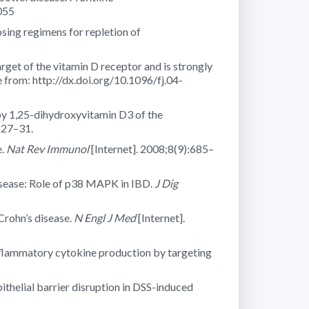
055
osing regimens for repletion of
get of the vitamin D receptor and is strongly
 from: http://dx.doi.org/10.1096/fj.04-
by 1,25-dihydroxyvitamin D3 of the
227–31.
e.
Nat Rev Immunol
[Internet]. 2008;8(9):685–
disease: Role of p38 MAPK in IBD.
J Dig
Crohn’s disease.
N Engl J Med
[Internet].
nflammatory cytokine production by targeting
ithelial barrier disruption in DSS-induced