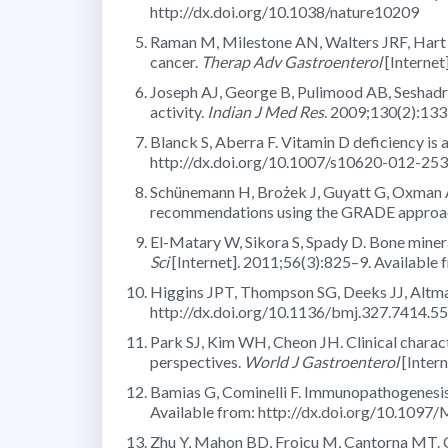
http://dx.doi.org/10.1038/nature10209
Raman M, Milestone AN, Walters JRF, Hart A
cancer.
Therap Adv Gastroenterol
[Internet
Joseph AJ, George B, Pulimood AB, Seshadri 
activity.
Indian J Med Res
. 2009;130(2):133
Blanck S, Aberra F. Vitamin D deficiency is a
http://dx.doi.org/10.1007/s10620-012-25
Schünemann H, Brożek J, Guyatt G, Oxman A
recommendations using the GRADE approa
El-Matary W, Sikora S, Spady D. Bone minera
Sci
[Internet]. 2011;56(3):825–9. Available
Higgins JPT, Thompson SG, Deeks JJ, Altma
http://dx.doi.org/10.1136/bmj.327.7414.5
Park SJ, Kim WH, Cheon JH. Clinical charac
perspectives.
World J Gastroenterol
[Inter
Bamias G, Cominelli F. Immunopathogenesis
Available from: http://dx.doi.org/10.1
Zhu Y, Mahon BD, Froicu M, Cantorna MT. C