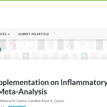
RCES
SUBMIT AN ARTICLE
1
upplementation on Inflammator
 Meta-Analysis
 Rebecca A. Castro, Caroline Anne A. Castro