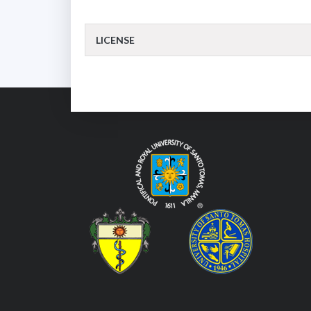
LICENSE