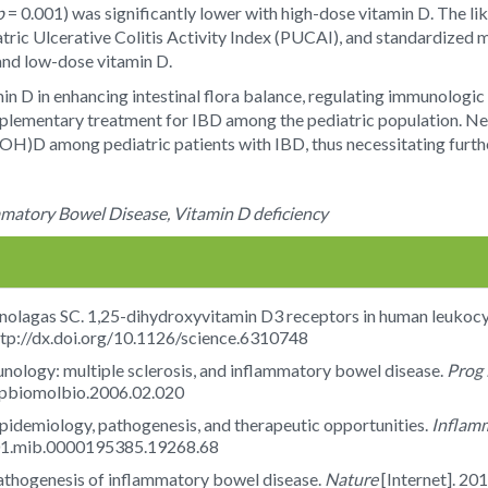
p
= 0.001) was significantly lower with high-dose vitamin D. The lik
tric Ulcerative Colitis Activity Index (PUCAI), and standardized 
and low-dose vitamin D.
min D in enhancing intestinal flora balance, regulating immunologi
lementary treatment for IBD among the pediatric population. Nevert
(OH)D among pediatric patients with IBD, thus necessitating furthe
ammatory Bowel Disease, Vitamin D deficiency
olagas SC. 1,25-dihydroxyvitamin D3 receptors in human leukocy
tp://dx.doi.org/10.1126/science.6310748
unology: multiple sclerosis, and inflammatory bowel disease.
Prog 
j.pbiomolbio.2006.02.020
idemiology, pathogenesis, and therapeutic opportunities.
Inflam
7/01.mib.0000195385.19268.68
pathogenesis of inflammatory bowel disease.
Nature
[Internet]. 20