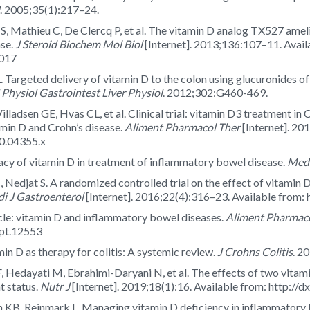
. 2005;35(1):217–24.
s S, Mathieu C, De Clercq P, et al. The vitamin D analog TX527 ame
se.
J Steroid Biochem Mol Biol
[Internet]. 2013;136:107–11. Avail
.017
Targeted delivery of vitamin D to the colon using glucuronides of 
Physiol Gastrointest Liver Physiol
. 2012;302:G460-469.
illadsen GE, Hvas CL, et al. Clinical trial: vitamin D3 treatment i
tamin D and Crohn’s disease.
Aliment Pharmacol Ther
[Internet]. 20
10.04355.x
cacy of vitamin D in treatment of inflammatory bowel disease.
Medi
 Nedjat S. A randomized controlled trial on the effect of vitamin 
di J Gastroenterol
[Internet]. 2016;22(4):316–23. Available from
le: vitamin D and inflammatory bowel diseases.
Aliment Pharmaco
apt.12553
in D as therapy for colitis: A systemic review.
J Crohns Colitis
. 2
F, Hedayati M, Ebrahimi-Daryani N, et al. The effects of two vitami
t status.
Nutr J
[Internet]. 2019;18(1):16. Available from: http:/
 KB, Rejnmark L. Managing vitamin D deficiency in inflammatory 