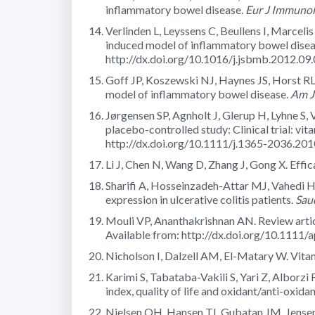
inflammatory bowel disease.
Eur J Immunol
Verlinden L, Leyssens C, Beullens I, Marceli
induced model of inflammatory bowel disea
http://dx.doi.org/10.1016/j.jsbmb.2012.09
Goff JP, Koszewski NJ, Haynes JS, Horst RL. 
model of inflammatory bowel disease.
Am J 
Jørgensen SP, Agnholt J, Glerup H, Lyhne S, V
placebo-controlled study: Clinical trial: vi
http://dx.doi.org/10.1111/j.1365-2036.20
Li J, Chen N, Wang D, Zhang J, Gong X. Effi
Sharifi A, Hosseinzadeh-Attar MJ, Vahedi H,
expression in ulcerative colitis patients.
Sau
Mouli VP, Ananthakrishnan AN. Review artic
Available from: http://dx.doi.org/10.1111/
Nicholson I, Dalzell AM, El-Matary W. Vitam
Karimi S, Tabataba-Vakili S, Yari Z, Alborzi 
index, quality of life and oxidant/anti-oxidan
Nielsen OH, Hansen TI, Gubatan JM, Jensen