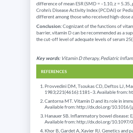
difference of mean ESR (SMD = –1.10, z = 5.35,
Crohn’s Disease Activity Index (PCDAI) or Pedia
different among those who received high-dose 
Conclusion
: Cognizant of the functions of vita
barrier, vitamin D can be recommended as a supp
the cut-off level of adequate levels of serum 25
Key words
: Vitamin D therapy, Pediatric Infl
REFERENCES
Provvedini DM, Tsoukas CD, Deftos LJ, Man
1983;221(4616):1181–3. Available from: ht
Cantorna MT. Vitamin D and its role in imm
Available from: http://dx.doi.org/10.1016/
Hanauer SB. Inflammatory bowel disease: Ep
Available from: http://dx.doi.org/10.109
Khor B, Gardet A, Xavier RJ. Genetics and 