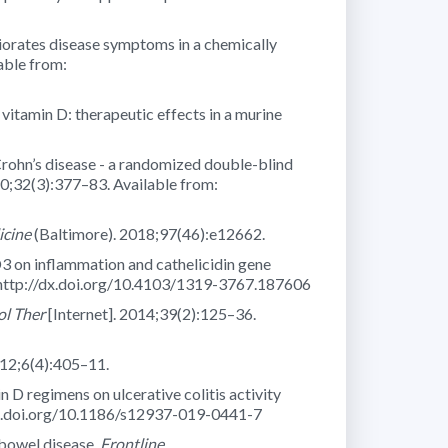
liorates disease symptoms in a chemically
able from:
vitamin D: therapeutic effects in a murine
n Crohn’s disease - a randomized double-blind
10;32(3):377–83. Available from:
cine
(Baltimore). 2018;97(46):e12662.
D3 on inflammation and cathelicidin gene
: http://dx.doi.org/10.4103/1319-3767.187606
l Ther
[Internet]. 2014;39(2):125–36.
012;6(4):405–11.
n D regimens on ulcerative colitis activity
/dx.doi.org/10.1186/s12937-019-0441-7
bowel disease.
Frontline