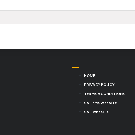
HOME
PRIVACY POLICY
TERMS & CONDITIONS
UST FMS WEBSITE
UST WEBSITE