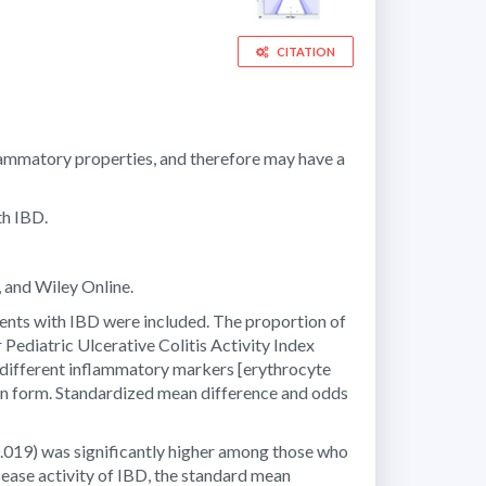
CITATION
flammatory properties, and therefore may have a
th IBD.
 and Wiley Online.
tients with IBD were included. The proportion of
 Pediatric Ulcerative Colitis Activity Index
different inflammatory markers [erythrocyte
ion form. Standardized mean difference and odds
.019) was significantly higher among those who
sease activity of IBD, the standard mean