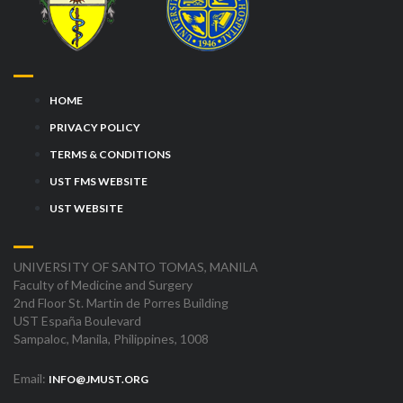
HOME
PRIVACY POLICY
TERMS & CONDITIONS
UST FMS WEBSITE
UST WEBSITE
UNIVERSITY OF SANTO TOMAS, MANILA
Faculty of Medicine and Surgery
2nd Floor St. Martin de Porres Building
UST España Boulevard
Sampaloc, Manila, Philippines, 1008
Email:
INFO@JMUST.ORG