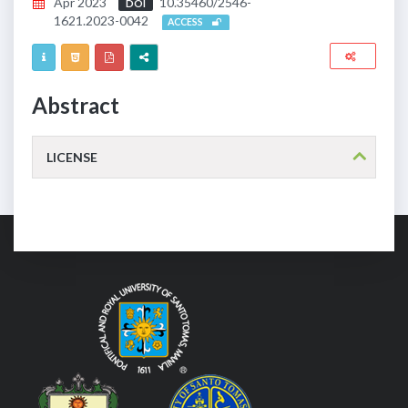
Apr 2023
10.35460/2546-
DOI
1621.2023-0042
ACCESS
Abstract
LICENSE