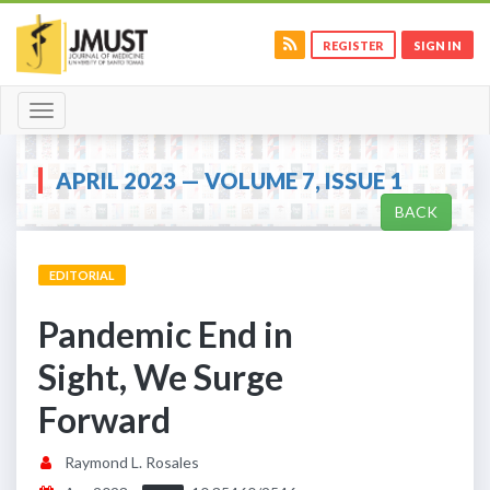
REGISTER
SIGN IN
Toggle
navigation
APRIL 2023 — VOLUME 7, ISSUE 1
BACK
EDITORIAL
Pandemic End in
Sight, We Surge
Forward
Raymond L. Rosales