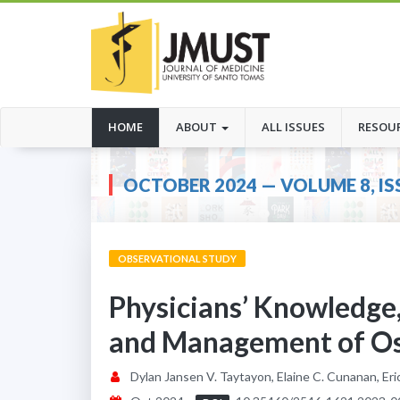
(CURRENT)
HOME
ABOUT
ALL ISSUES
RESOU
OCTOBER 2024 — VOLUME 8, IS
OBSERVATIONAL STUDY
Physicians’ Knowledge,
and Management of Oste
Dylan Jansen V. Taytayon, Elaine C. Cunanan, Erick