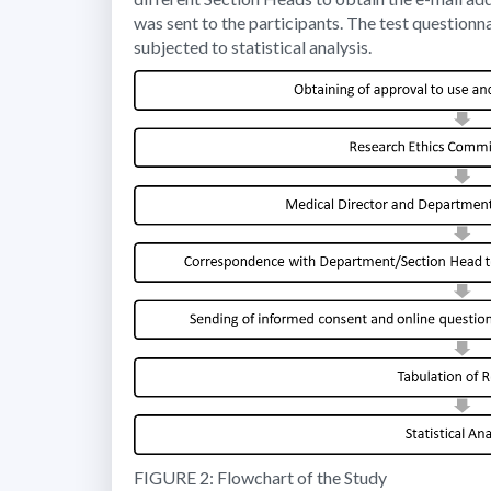
was sent to the participants. The test question
subjected to statistical analysis.
FIGURE 2: Flowchart of the Study