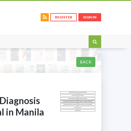
REGISTER
SIGN IN
BACK
 Diagnosis
l in Manila