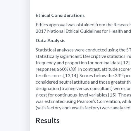
Ethical Considerations
Ethics approval was obtained from the Research
2017 National Ethical Guidelines for Health an
Data Analysis
Statistical analyses were conducted using the ST
statistically significant. Descriptive statistics
frequency and proportion for nominal data.
[12]
responses ≥60%).
[8]
In contrast, attitude score
rd
tercile scores.
[13,14]
Scores below the 33
per
considered neutral attitude and those greater th
designation (trainee versus consultant) were co
t
-test for continuous-level variables.
[15]
The as
was estimated using Pearson’s Correlation, while
(satisfactory and unsatisfactory) were analyzed
Results