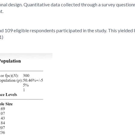
onal design. Quantitative data collected through a survey question
t.
 109 eligible respondents participated in the study. This yielded
1)