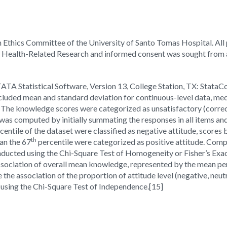
 Ethics Committee of the University of Santo Tomas Hospital. All
d Health-Related Research and informed consent was sought from al
ATA Statistical Software, Version 13, College Station, TX: StataC
 included mean and standard deviation for continuous-level data, med
The knowledge scores were categorized as unsatisfactory (correc
 was computed by initially summating the responses in all items and
centile of the dataset were classified as negative attitude, scores
th
an the 67
percentile were categorized as positive attitude. Com
nducted using the Chi-Square Test of Homogeneity or Fisher’s Exac
sociation of overall mean knowledge, represented by the mean per
 the association of the proportion of attitude level (negative, neut
 using the Chi-Square Test of Independence.
[15]