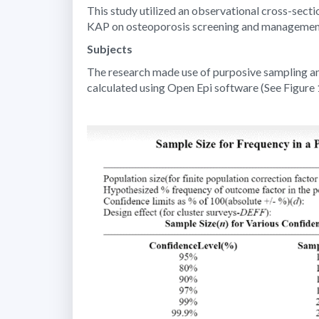
This study utilized an observational cross-secti
KAP on osteoporosis screening and managemen
Subjects
The research made use of purposive sampling and
calculated using Open Epi software (See Figure 