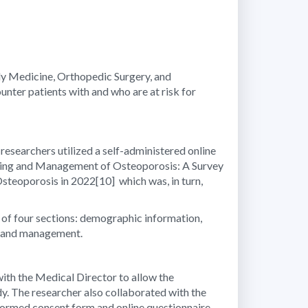
ily Medicine, Orthopedic Surgery, and
ter patients with and who are at risk for
 researchers utilized a self-administered online
reening and Management of Osteoporosis: A Survey
Osteoporosis in 2022
[10]
which was, in turn,
d of four sections: demographic information,
ng and management.
with the Medical Director to allow the
dy. The researcher also collaborated with the
informed consent form and online questionnaire