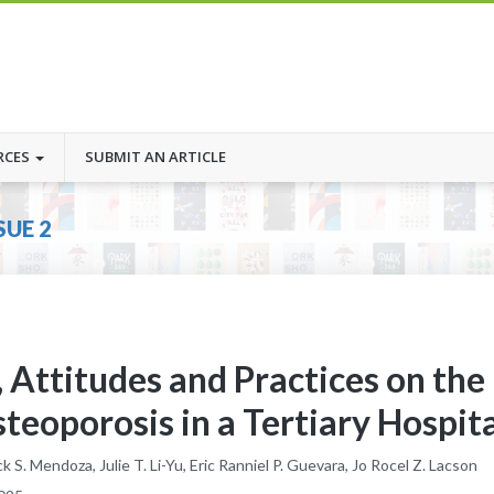
RCES
SUBMIT AN ARTICLE
SUE 2
 Attitudes and Practices on the
oporosis in a Tertiary Hospita
 S. Mendoza, Julie T. Li-Yu, Eric Ranniel P. Guevara, Jo Rocel Z. Lacson