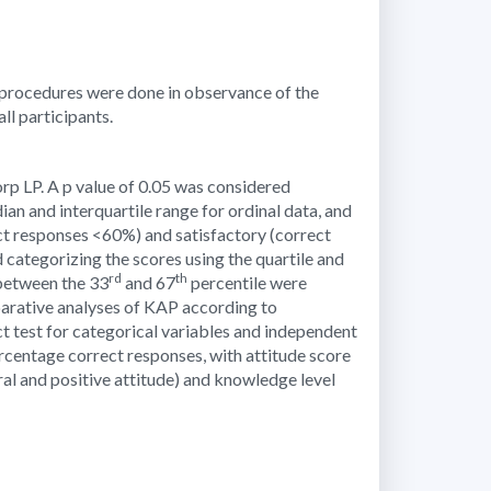
 procedures were done in observance of the
l participants.
orp LP. A p value of 0.05 was considered
ian and interquartile range for ordinal data, and
t responses <60%) and satisfactory (correct
 categorizing the scores using the quartile and
rd
th
 between the 33
and 67
percentile were
parative analyses of KAP according to
t test for categorical variables and independent
centage correct responses, with attitude score
ral and positive attitude) and knowledge level