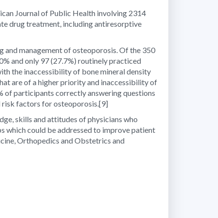
rican Journal of Public Health involving 2314
e drug treatment, including antiresorptive
ning and management of osteoporosis. Of the 350
60% and only 97 (27.7%) routinely practiced
th the inaccessibility of bone mineral density
 are of a higher priority and inaccessibility of
19% of participants correctly answering questions
 risk factors for osteoporosis.
[9]
dge, skills and attitudes of physicians who
 gaps which could be addressed to improve patient
dicine, Orthopedics and Obstetrics and