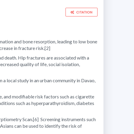
CITATION
ation and bone resorption, leading to low bone
rease in fracture risk.
[2]
and death. Hip fractures are associated with a
eased quality of life, social isolation,
n a local study in an urban community in Davao,
, and modifiable risk factors such as cigarette
nditions such as hyperparathyroidism, diabetes
orptiometry Scan.
[6]
Screening instruments such
Asians can be used to identify the risk of