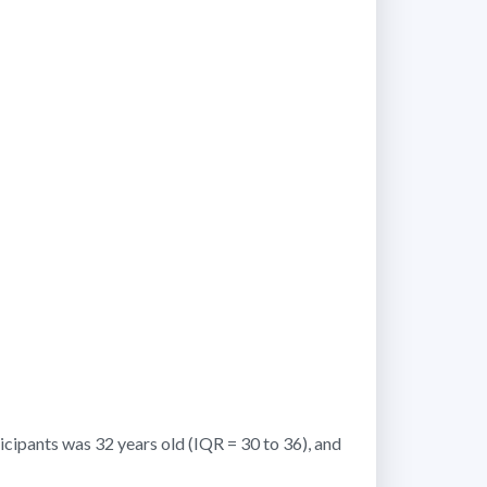
icipants was 32 years old (IQR = 30 to 36), and