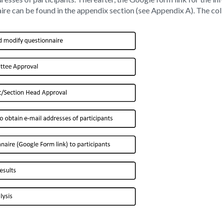
naire can be found in the appendix section (see Appendix A). The c