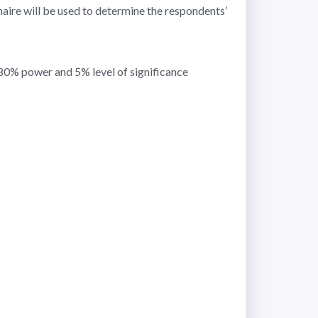
naire will be used to determine the respondents’
 80% power and 5% level of significance