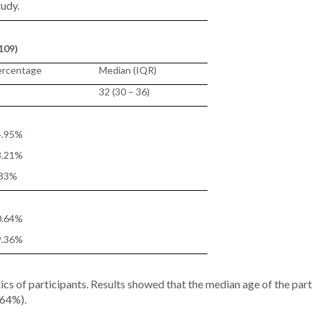
tudy.
109)
ercentage
Median (IQR)
32 (30 – 36)
4.95%
3.21%
.83%
0.64%
9.36%
ics of participants. Results showed that the median age of the part
.64%).