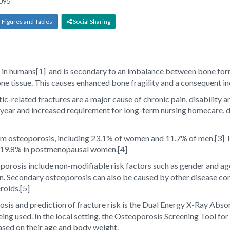
095
Figures and Tables
Social Sharing
 in humans
[1]
and is secondary to an imbalance between bone form
e tissue. This causes enhanced bone fragility and a consequent inc
tic-related fractures are a major cause of chronic pain, disability 
ear and increased requirement for long-term nursing homecare, decr
om osteoporosis, including 23.1% of women and 11.7% of men.
[3]
I
as 19.8% in postmenopausal women.
[4]
porosis include non-modifiable risk factors such as gender and age
n. Secondary osteoporosis can also be caused by other disease co
roids.
[5]
osis and prediction of fracture risk is the Dual Energy X-Ray Abs
ng used. In the local setting, the Osteoporosis Screening Tool for 
ed on their age and body weight.