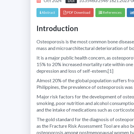
Oct 2024
10.35460/2546-1621.2023-0
DOI
Abstract
PDF Download
References
Introduction
Osteoporosis is the most common bone disease
mass and microarchitectural deterioration of bon
It is a major public health concern, as osteoporo
15% to 20% increased mortality rate within one y
depression and loss of self-esteem.
[1]
Almost 20% of the global population suffers fr
Philippines, the prevalence of osteoporosis w
Major risk factors for the development of osteo
smoking, poor nutrition and alcohol consumptio
and the intake of medications such as corticoste
The gold standard for the diagnosis of osteopor
as the Fracture Risk Assessment Tool are also bei
osteoporosis among postmenopausal women bas