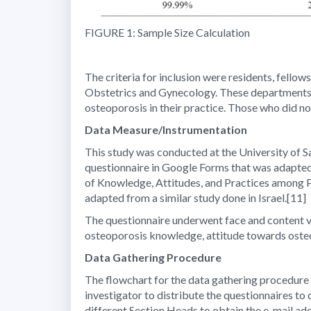
FIGURE 1: Sample Size Calculation
The criteria for inclusion were residents, fell
Obstetrics and Gynecology. These departments w
osteoporosis in their practice. Those who did not
Data Measure/Instrumentation
This study was conducted at the University of Sa
questionnaire in Google Forms that was adapted 
of Knowledge, Attitudes, and Practices among P
adapted from a similar study done in Israel.
[11]
The questionnaire underwent face and content val
osteoporosis knowledge, attitude towards osteo
Data Gathering Procedure
The flowchart for the data gathering procedure 
investigator to distribute the questionnaires to
different Section Heads to obtain the e-mail ad