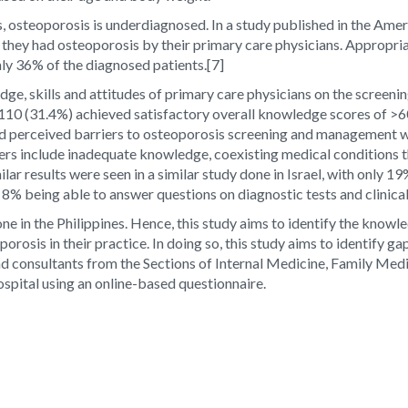
nts, osteoporosis is underdiagnosed. In a study published in the Ame
hey had osteoporosis by their primary care physicians. Appropriat
nly 36% of the diagnosed patients.
[7]
dge, skills and attitudes of primary care physicians on the scree
y 110 (31.4%) achieved satisfactory overall knowledge scores of >
ed perceived barriers to osteoporosis screening and management wi
s include inadequate knowledge, coexisting medical conditions that
ilar results were seen in a similar study done in Israel, with only 
 8% being able to answer questions on diagnostic tests and clinical
ne in the Philippines. Hence, this study aims to identify the knowle
porosis in their practice. In doing so, this study aims to identify
 and consultants from the Sections of Internal Medicine, Family Me
spital using an online-based questionnaire.