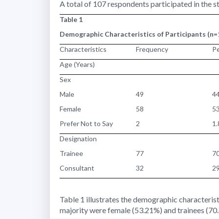
A total of 107 respondents participated in the s
Table 1
Demographic Characteristics of Participants (n=
Characteristics
Frequency
P
Age (Years)
Sex
Male
49
4
Female
58
5
Prefer Not to Say
2
1
Designation
Trainee
77
7
Consultant
32
2
Table 1 illustrates the demographic characterist
majority were female (53.21%) and trainees (70