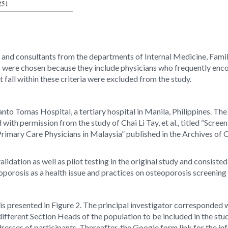
ows and consultants from the departments of Internal Medicine, Fam
ere chosen because they include physicians who frequently encoun
 fall within these criteria were excluded from the study.
nto Tomas Hospital, a tertiary hospital in Manila, Philippines. The
with permission from the study of Chai Li Tay, et al., titled “Sc
rimary Care Physicians in Malaysia” published in the Archives of 
idation as well as pilot testing in the original study and consiste
porosis as a health issue and practices on osteoporosis screeni
is presented in Figure 2. The principal investigator corresponded 
 different Section Heads of the population to be included in the stu
dresses of participants. Thereafter, the Google form link for the 