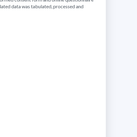
ollated data was tabulated, processed and