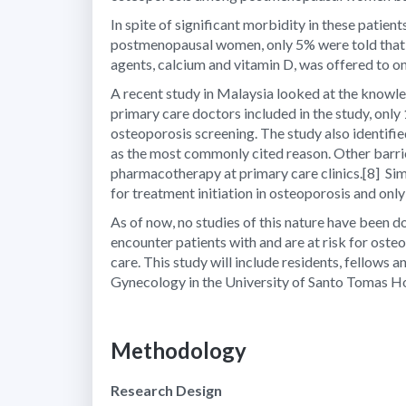
In spite of significant morbidity in these patie
postmenopausal women, only 5% were told that t
agents, calcium and vitamin D, was offered to o
A recent study in Malaysia looked at the knowle
primary care doctors included in the study, onl
osteoporosis screening. The study also identifi
as the most commonly cited reason. Other barrier
pharmacotherapy at primary care clinics.
[8]
Sim
for treatment initiation in osteoporosis and only
As of now, no studies of this nature have been do
encounter patients with and are at risk for osteo
care. This study will include residents, fellows
Gynecology in the University of Santo Tomas Ho
Methodology
Research Design